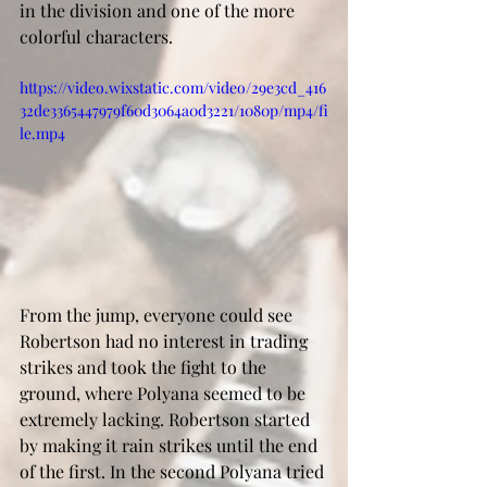
in the division and one of the more 
colorful characters. 
https://video.wixstatic.com/video/29e3cd_416
32de3365447979f60d3064a0d3221/1080p/mp4/fi
le.mp4
From the jump, everyone could see 
Robertson had no interest in trading 
strikes and took the fight to the 
ground, where Polyana seemed to be 
extremely lacking. Robertson started 
by making it rain strikes until the end 
of the first. In the second Polyana tried 