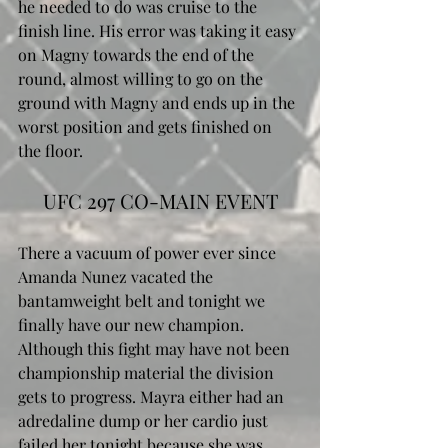
he needed to do was cruise to the 
finish line. His error was taking it easy 
on Magny towards the end of the 
round, almost willing to go on the 
ground with Magny and ends up in the 
worst position and gets finished on 
the floor. 
UFC 297 CO-MAIN EVENT
There a vacuum of power ever since 
Amanda Nunez vacated the 
bantamweight belt and tonight we 
finally have our new champion. 
Although this fight may have not been 
championship material the division 
gets to progress. Mayra either had an 
adredaline dump or her cardio just 
failed her tonight because she was 