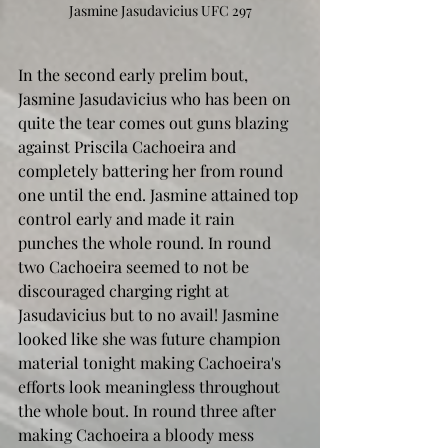
Jasmine Jasudavicius UFC 297
In the second early prelim bout, 
Jasmine Jasudavicius who has been on 
quite the tear comes out guns blazing 
against Priscila Cachoeira and 
completely battering her from round 
one until the end. Jasmine attained top 
control early and made it rain 
punches the whole round. In round 
two Cachoeira seemed to not be 
discouraged charging right at 
Jasudavicius but to no avail! Jasmine 
looked like she was future champion 
material tonight making Cachoeira's 
efforts look meaningless throughout 
the whole bout. In round three after 
making Cachoeira a bloody mess 