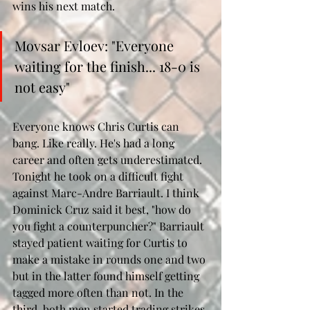
wins his next match. 
Movsar Evloev: "Everyone 
waiting for the finish... 18-0 is 
not easy"
Everyone knows Chris Curtis can 
bang. Like really. He's had a long 
career and often gets underestimated. 
Tonight he took on a difficult fight 
against Marc-Andre Barriault. I think 
Dominick Cruz said it best, "how do 
you fight a counterpuncher?" Barriault 
stayed patient waiting for Curtis to 
make a mistake in rounds one and two 
but in the latter found himself getting 
tagged more often than not. In the 
third, both men started trading strikes 