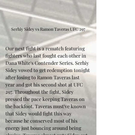
Serhiy Sidey vs Ramon Taveras UFC 297
Our next fight is a rematch featuring 
fighters who last fought each other in 
Dana White's Contender Series. Serhiy 
Sidey vowed to get redemption tonight 
after losing to Ramon Taveras last 
year and got his second shot at UFC 
297. Throughout the fight, Sidey 
pressed the pace keeping Taveras on 
the backfoot. Taveras must've known 
that Sidey would fight this way 
because he conserved most of his 
energy just bouncing around being 