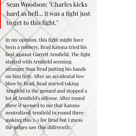
Sean Woodson: "Charles kicks 
hard as hell... it was a fight just 
to get to this fight."
In my opinion, this fight might have 
been a robbery, Brad Katona tried his 
best against Garrett Armfield. The fight 
started with Armfield seeming 
stronger than Brad putting his hands 
on him first. After an accidental low 
blow by Brad, Brad started taking 
Armfield to the ground and stopped a 
lot of Armfield's offense. After round 
three it seemed to me that Katona 
neutralized Armfield in round three 
making this 2-1 for Brad but I guess 
the judges saw this differently. 