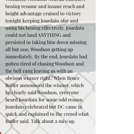
boxing resume and insane reach and 
height advantage cruised to victory 
tonight keeping Jourdain afar and 
using his boxing effectively. Jourdain 
could not land ANYTHING and 
persisted in taking him down missing 
all but one, Woodson getting up 
immediately. By the end, Jourdain had 
gotten tired of chasing Woodson and 
the bell rang leaving us with an 
obvious winner right? When Bruce 
Buffer announced the winner, which 
he clearly said Woodson, everyone 
heard Jourdain for some odd reason. 
Jourdain celebrated but DC came in 
quick and explained to the crowd what 
Buffer said. Talk about a mix-up.