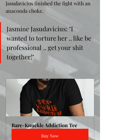
Jasudavicius finished the fight with an 
anaconda choke.
Jasmine Jasudavicius: "I 
wanted to torture her .. like be 
professional .. get your shit 
together!"
Bare-Knuckle Addiction Tee
Buy Now