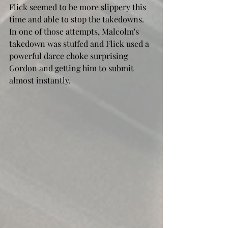
Flick seemed to be more slippery this 
time and able to stop the takedowns. 
In one of those attempts, Malcolm's 
takedown was stuffed and Flick used a 
powerful darce choke surprising 
Gordon and getting him to submit 
almost instantly. 