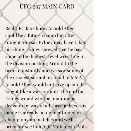
UFC 297 MAIN CARD
Real UFC fans know Arnold Allen 
could be a future champ but after 
tonight Movsar Evloev may have taken 
his shine. Evloev showed that he has 
some of the highest-level wrestling in 
the division pushing Arnold to the 
brink constantly and we saw some of 
the craziest scrambles in all of MMA. 
Arnold Allen would not give up and he 
fought like a warrior until the end but 
Evloev would win the unanimous 
decision by way of all three judges. His 
name is already being mentioned in 
championship matches and we'll 
probably see him fight Volk next if Volk 