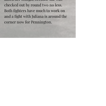
checked out by round two no less. 
Both fighters have much to work on 
and a fight with Juliana is around the 
corner now for Pennington.
Raquel Pennington vs Mayra Bueno Silva 
UFC 297