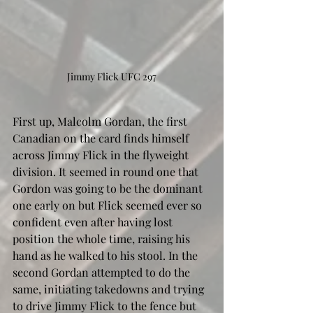
Jimmy Flick UFC 297
First up, Malcolm Gordan, the first 
Canadian on the card finds himself 
across Jimmy Flick in the flyweight 
division. It seemed in round one that 
Gordon was going to be the dominant 
one early on but Flick seemed ever so 
confident even after having lost 
position the whole time, raising his 
hand as he walked to his stool. In the 
second Gordan attempted to do the 
same, initiating takedowns and trying 
to drive Jimmy Flick to the fence but 