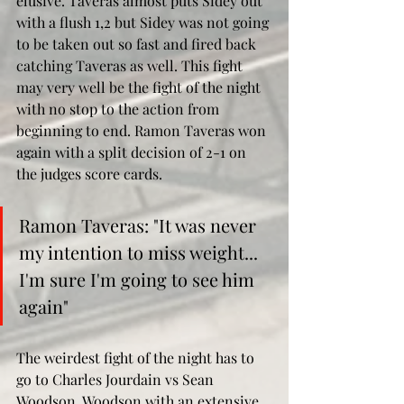
elusive. Taveras almost puts Sidey out 
with a flush 1,2 but Sidey was not going 
to be taken out so fast and fired back 
catching Taveras as well. This fight 
may very well be the fight of the night 
with no stop to the action from 
beginning to end. Ramon Taveras won 
again with a split decision of 2-1 on 
the judges score cards. 
Ramon Taveras: "It was never 
my intention to miss weight... 
I'm sure I'm going to see him 
again"
The weirdest fight of the night has to 
go to Charles Jourdain vs Sean 
Woodson. Woodson with an extensive 