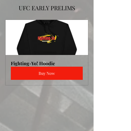
UFC EARLY PRELIMS
Fighting-Yo! Hoodie
Buy Now