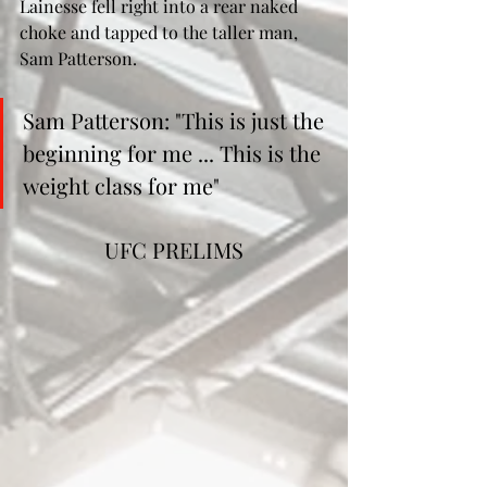
Lainesse fell right into a rear naked 
choke and tapped to the taller man, 
Sam Patterson. 
Sam Patterson: "This is just the 
beginning for me ... This is the 
weight class for me"
UFC PRELIMS