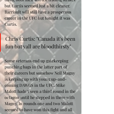
but Curtis seemed just a bit cleaner. 
Barriault will still have a prosperous 
career in the UFC but tonight it was 
Curtis.
Chris Curtis: "Canada it's been 
fun but yall are bloodthirsty"
Some veterans end up gatekeeping 
punching bags in the latter part of 
their careers but somehow Neil Magny 
is keeping up with young up-and-
coming DAWGS in the UFC. Mike 
Malott hadn't seen a third round in the 
octagon until he stepped in there with 
Magny. In rounds one and two Malott 
seemed to have won this fight and all 