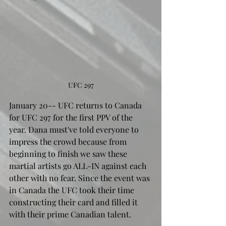
UFC 297
January 20-- UFC returns to Canada 
for UFC 297 for the first PPV of the 
year. Dana must've told everyone to 
impress the crowd because from 
beginning to finish we saw these 
martial artists go ALL-IN against each 
other with no fear. Since the event was 
in Canada the UFC took their time 
constructing their card and filled it 
with their prime Canadian talent.