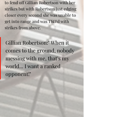
to fend off Gillian Robertson with her 
strikes but with Robertson just edging 
closer every second she was unable to 
get into range and was TKO'd with 
strikes from above.
Gillian Robertson:" When it 
comes to the ground, nobody 
messing with me, that's my 
world... I want a ranked 
opponent!"