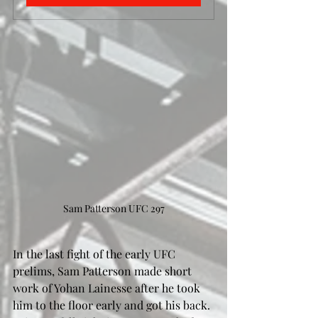
Sam Patterson UFC 297
In the last fight of the early UFC 
prelims, Sam Patterson made short 
work of Yohan Lainesse after he took 
him to the floor early and got his back. 