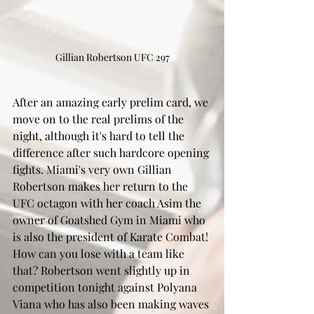
Gillian Robertson UFC 297
After an amazing early prelim card, we 
move on to the real prelims of the 
night, although it's hard to tell the 
difference after such hardcore opening 
fights. Miami's very own Gillian 
Robertson makes her return to the 
UFC octagon with her coach Asim the 
owner of Goatshed Gym in Miami who 
is also the president of Karate Combat! 
How can you lose with a team like 
that? Robertson went slightly up in 
competition tonight against Polyana 
Viana who has also been making waves 