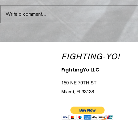
Write a comment...
Team Miami Outguns
Austin 'The 
Phoenix in Heated TCL Clash:
Spivey: Mia
Abreu’s KO and Veitia’s
Fighter Joi
Statement Lead the Way
FIGHTING-YO!
FightingYo LLC
150 NE 79TH ST
Miami, Fl 33138