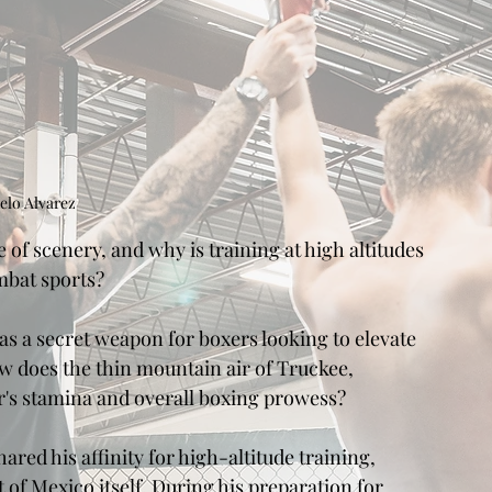
elo Alvarez
of scenery, and why is training at high altitudes 
mbat sports?
as a secret weapon for boxers looking to elevate 
w does the thin mountain air of Truckee, 
er's stamina and overall boxing prowess?
ed his affinity for high-altitude training, 
 of Mexico itself. During his preparation for 