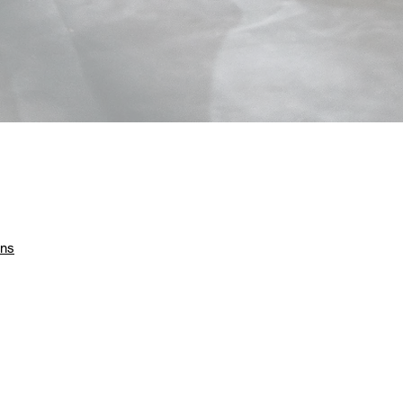
he
ons