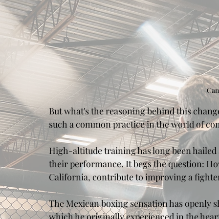
Can
But what's the reasoning behind this change 
such a common practice in the world of co
High-altitude training has long been hailed 
their performance. It begs the question: Ho
California, contribute to improving a fight
The Mexican boxing sensation has openly shar
which he originally experienced in the heart