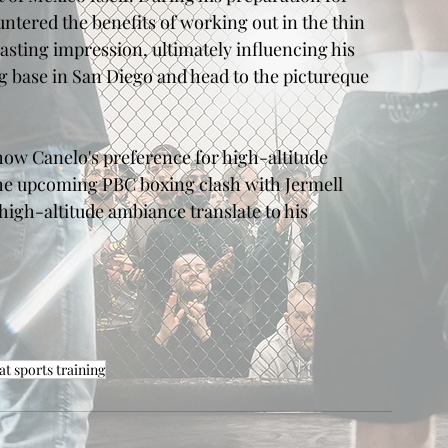
tered the benefits of working out in the thin 
lasting impression, ultimately influencing his 
ng base in San Diego and head to the pictureque 
 how Canelo's preference for high-altitude 
the upcoming PBC boxing clash with Jermell 
igh-altitude ambiance translate to his 
t sports training