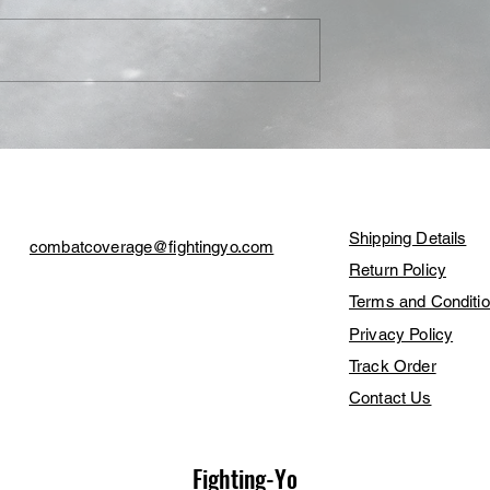
Dreamkiller'
BKFC 70 Results: Luis
mi’s Prospect
Palomino Claims 'King of t
ns BKB
Streets' Title, Leonardo
Customer Care
Contact Us
Perdomo Scores 13-Second
KO
Shipping Details
combatcoverage@fightingyo.com
Return Policy
Terms and Conditi
Privacy Policy
Track Order
Contact Us
Fighting-Yo