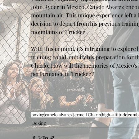
John Ryder in Mexico, Canelo Alvarez encoun
mountain air. This unique experience left a 
decision to depart from his previous traini
mountains of Truckee. 
With this in mind, it's intriguing to explore
training could amplify his preparation for 
Charlo. How will the memories of Mexico's h
performance in Truckee?
boxing
canelo alvarez
jermell Charlo
high-altitude
comba
Boxing