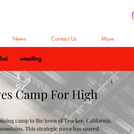
News
Contact Us
More
hai
wrestling
ves Camp For High
aining camp to the town of Truckee, California, 
mountains. This strategic move has spared 