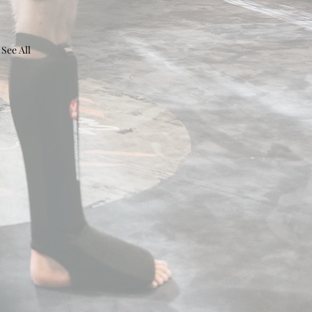
See All