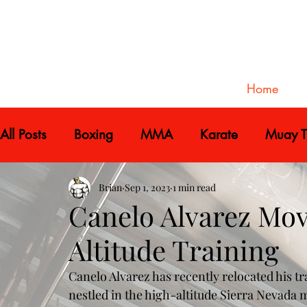
Home
All Posts
Boxing
MMA
Karate
Muay T
Brian
Sep 1, 2023
1 min read
Canelo Alvarez Mo
Altitude Training
Canelo Alvarez has recently relocated his tr
nestled in the high-altitude Sierra Nevada 