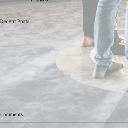
Recent Posts
Comments