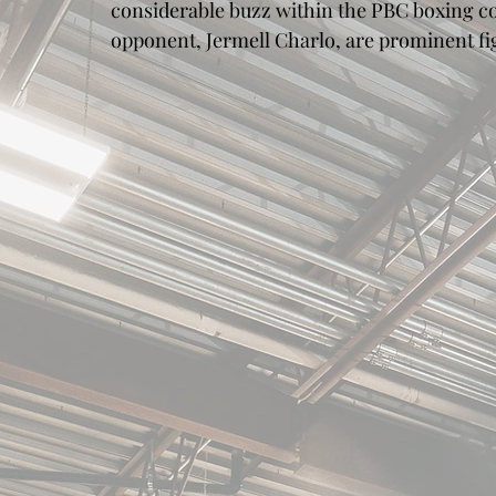
considerable buzz within the PBC boxing c
opponent, Jermell Charlo, are prominent f