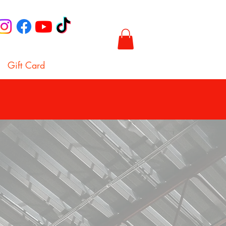
Gift Card