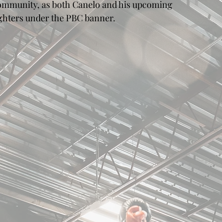
ommunity, as both Canelo and his upcoming 
ighters under the PBC banner.