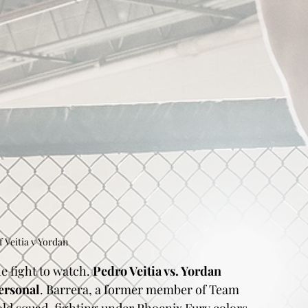
f Veitia v Yordan
e fight to watch. 
Pedro Veitia vs. Yordan 
ersonal
. Barrera, a former member of Team 