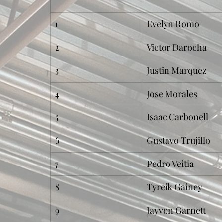
1
Evelyn Romo
2
Victor Darocha
3
Justin Marquez
4
Jose Morales
5
Isaac Carbonell
6
Gustavo Trujillo
7
Pedro Veitia
8
Tyreik Gainey
9
Jayvon Garnett