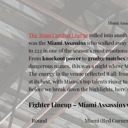
Miami Assas
The Team Combat League
 rolled into anoth
was the 
Miami Assassins
 who walked away w
to 222 in one of the season’s most emotion
From 
knockout power
 to 
grudge matches
 
dangerous names, this was a night where M
The energy in the venue reflected it all: fr
at its best, with Miami’s top talents rising 
Before we break down the highlights, here’s 
Fighter Lineup – Miami Assassins 
Round
Miami (Red Corner