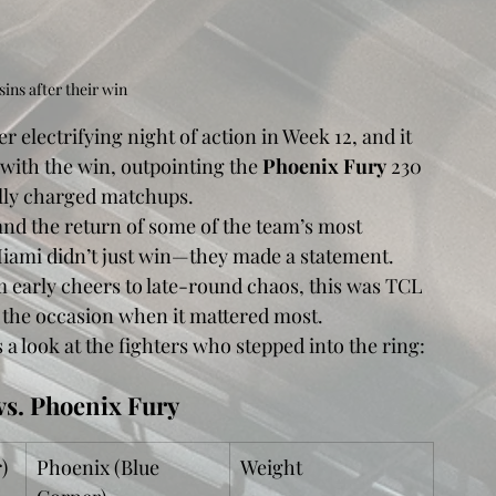
ins after their win
er electrifying night of action in Week 12, and it 
ith the win, outpointing the 
Phoenix Fury
 230 
ally charged matchups.
and the return of some of the team’s most 
iami didn’t just win—they made a statement. 
om early cheers to late-round chaos, this was TCL 
to the occasion when it mattered most.
a look at the fighters who stepped into the ring:
vs. Phoenix Fury
)
Phoenix (Blue 
Weight