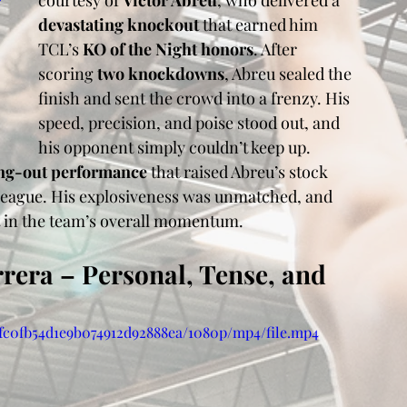
courtesy of 
Victor Abreu
, who delivered a 
devastating knockout
 that earned him 
TCL’s 
KO of the Night honors
. After 
scoring 
two knockdowns
, Abreu sealed the 
finish and sent the crowd into a frenzy. His 
speed, precision, and poise stood out, and 
his opponent simply couldn’t keep up.
ng-out performance
 that raised Abreu’s stock 
 league. His explosiveness was unmatched, and 
t in the team’s overall momentum.
rrera – Personal, Tense, and 
3ffc0fb54d1e9b074912d92888ea/1080p/mp4/file.mp4