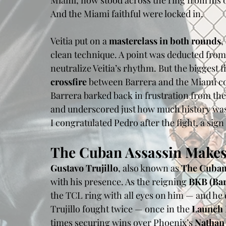
Miami, now stood across the ring from his 
And the Miami faithful were locked in.
Veitia put on a 
masterclass in both rounds
,
clean technique. A point was deducted from B
neutralize Veitia’s rhythm. But the biggest
crossfire
 between Barrera and the Miami cor
Barrera barked back in frustration from the
and underscored just how much history was
I congratulated Pedro after the fight, a sig
The Cuban Assassin Makes
Gustavo Trujillo
, also known as 
The Cuban
with his presence. As the reigning 
BKB (Ba
the TCL ring with all eyes on him — and he 
Trujillo fought twice — once in the 
Launch
times securing wins over Phoenix’s 
Nathan