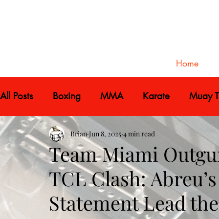
Home
All Posts
Boxing
MMA
Karate
Muay T
Brian
Jun 8, 2025
4 min read
Team Miami Outgun
TCL Clash: Abreu’s 
Statement Lead th