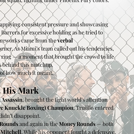
old squad, fighting under Phoenix Fury colors.
 applying consistent pressure and showcasing 
arrera for excessive holding as he tried to 
 fireworks came from the 
verbal 
ner. As Miami’s team called out his tendencies, 
 ring — a moment that brought the crowd to life 
 behind this matchup.
n of how much it meant.
 His Mark
 Assassin
, brought the fight world’s attention 
re Knuckle Boxing) Champion
, Trujillo entered 
didn’t disappoint.
 Rounds
 and again in the 
Money Rounds
 — both 
 Mitchell
. While his opponent fought a defensive, 