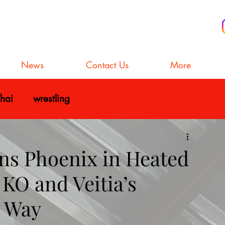
News
Contact Us
More
hai
wrestling
s Phoenix in Heated
KO and Veitia’s
e Way