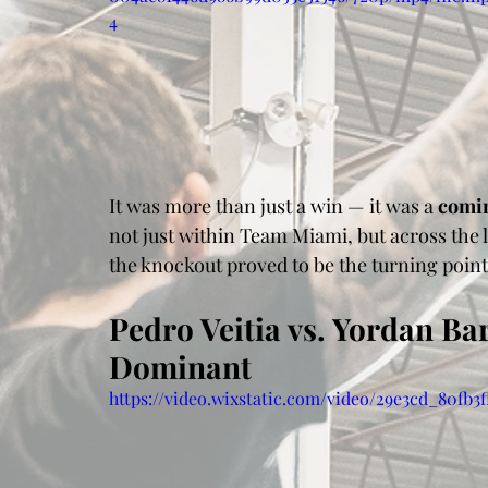
4
It was more than just a win — it was a 
comi
not just within Team Miami, but across the
the knockout proved to be the turning poin
Pedro Veitia vs. Yordan Ba
Dominant
https://video.wixstatic.com/video/29e3cd_80fb