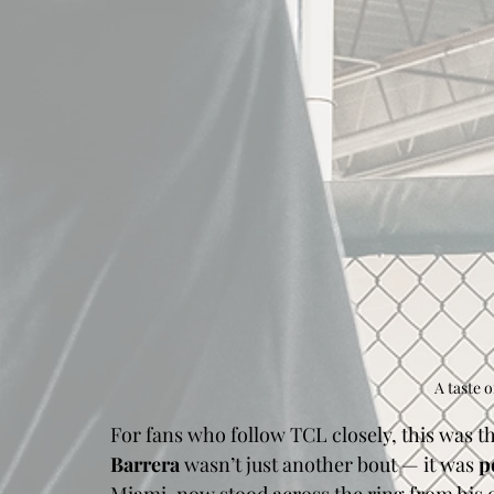
A taste o
For fans who follow TCL closely, this was th
Barrera
 wasn’t just another bout — it was 
p