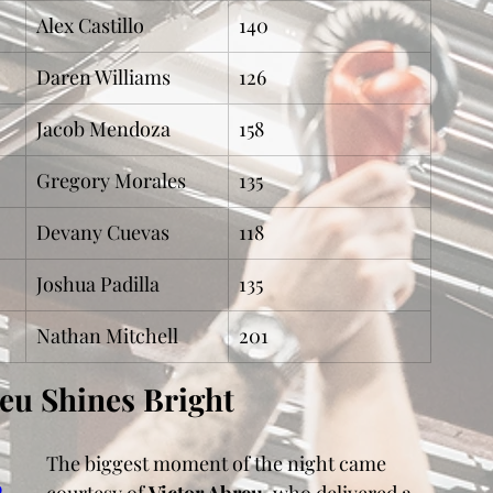
Alex Castillo
140
Daren Williams
126
Jacob Mendoza
158
Gregory Morales
135
Devany Cuevas
118
Joshua Padilla
135
Nathan Mitchell
201
reu Shines Bright
The biggest moment of the night came 
p