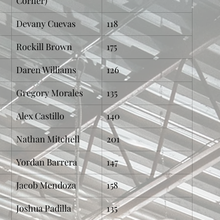
Corner)
Devany Cuevas
118
Rockill Brown
175
Daren Williams
126
Gregory Morales
135
Alex Castillo
140
Nathan Mitchell
201
Yordan Barrera
147
Jacob Mendoza
158
Joshua Padilla
135