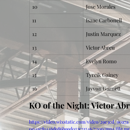
10
Jose Morales
11
Isaac Carbonell
12
Justin Marquez
13
Victor Abreu
14
Evelyn Romo
15
Tyreik Gainey
16
Jayvon Garnett
KO of the Night: Victor Ab
https://video.wixstatic.com/video/29e3cd_90a7a
004ae81446d986b99d053c51546/720p/mp4/file.m