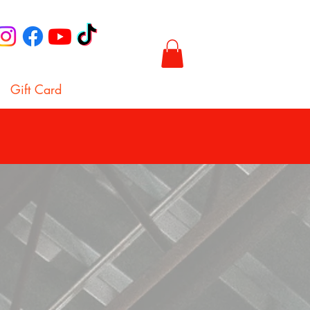
Gift Card