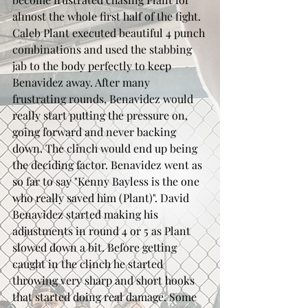
almost the whole first half of the fight. 
Caleb Plant executed beautiful 4 punch 
combinations and used the stabbing 
jab to the body perfectly to keep 
Benavidez away. After many 
frustrating rounds, Benavidez would 
really start putting the pressure on, 
going forward and never backing 
down. The clinch would end up being 
the deciding factor. Benavidez went as 
so far to say "Kenny Bayless is the one 
who really saved him (Plant)". David 
Benavidez started making his 
adjustments in round 4 or 5 as Plant 
slowed down a bit. Before getting 
caught in the clinch he started 
throwing very sharp and short hooks 
that started doing real damage. Some 