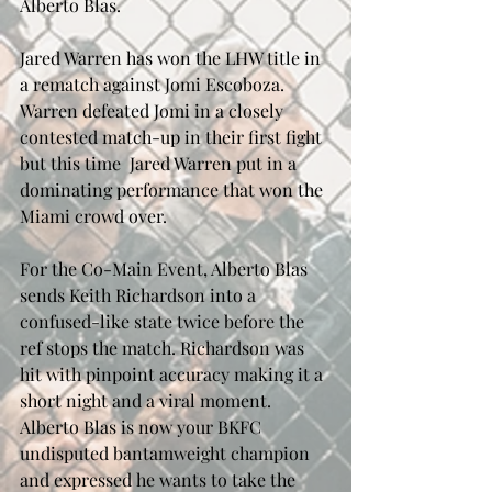
Alberto Blas.
Jared Warren has won the LHW title in 
a rematch against Jomi Escoboza. 
Warren defeated Jomi in a closely 
contested match-up in their first fight 
but this time  Jared Warren put in a 
dominating performance that won the 
Miami crowd over.
For the Co-Main Event, Alberto Blas 
sends Keith Richardson into a 
confused-like state twice before the 
ref stops the match. Richardson was 
hit with pinpoint accuracy making it a 
short night and a viral moment. 
Alberto Blas is now your BKFC 
undisputed bantamweight champion 
and expressed he wants to take the 