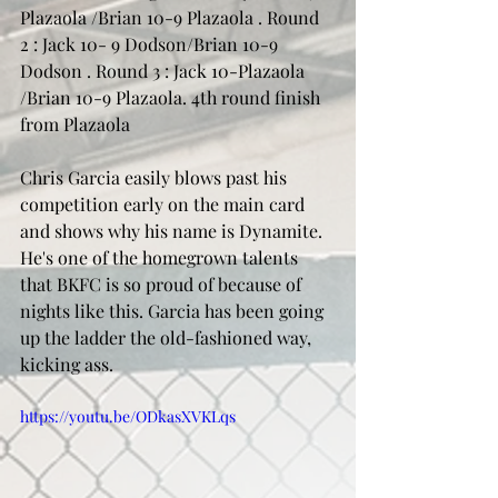
Plazaola /Brian 10-9 Plazaola . Round 
2 : Jack 10- 9 Dodson/Brian 10-9 
Dodson . Round 3 : Jack 10-Plazaola 
/Brian 10-9 Plazaola. 4th round finish 
from Plazaola 
Chris Garcia easily blows past his 
competition early on the main card 
and shows why his name is Dynamite. 
He's one of the homegrown talents 
that BKFC is so proud of because of 
nights like this. Garcia has been going 
up the ladder the old-fashioned way, 
kicking ass. 
https://youtu.be/ODkasXVKLqs