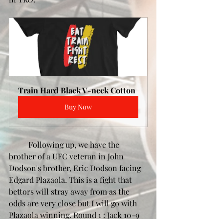
Train Hard Black V-neck Cotton
Buy Now
	Following up, we have the 
brother of a UFC veteran in John 
Dodson's brother, Eric Dodson facing 
Edgard Plazaola. This is a fight that 
bettors will stray away from as the 
odds are very close but I will go with 
Plazaola winning. Round 1 : Jack 10-9 