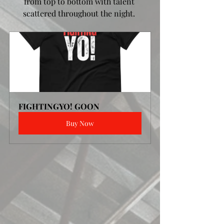
from top to bottom with talent 
scattered throughout the night. 
FIGHTINGYO! GOON
Buy Now