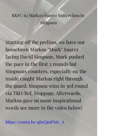
BKFC 62 Markus Suarez Suffers loss to 
Simpson
Starting off the prelims, we have our 
hometown Markus "Murk" Suarez 
facing David Simpson. Murk pushed 
the pace in the first 2 rounds but 
Simpsons counters, especially on the 
inside caught Markus right through 
the guard. Simpson wins in 3rd round 
via TKO/Ref. Stoppage. Afterwards, 
Markus gave us some inspirational 
words see more in the video below!
https://youtu.be/qhzQmPAte_A