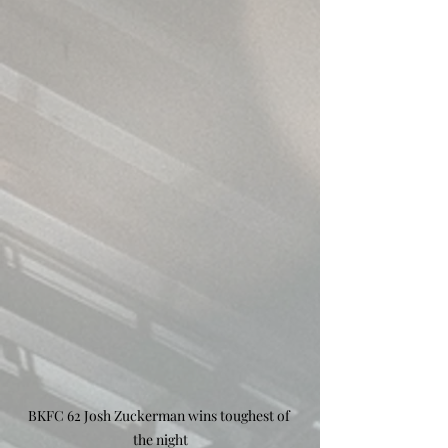
BKFC 62 Josh Zuckerman wins toughest of 
the night