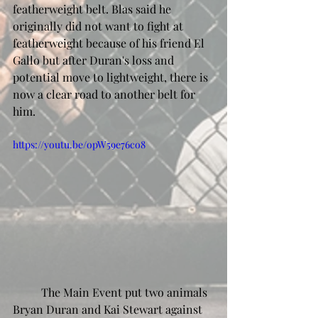
featherweight belt. Blas said he 
originally did not want to fight at 
featherweight because of his friend El 
Gallo but after Duran's loss and 
potential move to lightweight, there is 
now a clear road to another belt for 
him. 
https://youtu.be/opW59e76co8
	The Main Event put two animals 
Bryan Duran and Kai Stewart against 