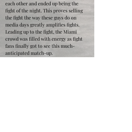
each other and ended up being the 
fight of the night. This proves selling 
the fight the way these guys do on 
media days greatly amplifies fights. 
Leading up to the fight, the Miami 
crowd was filled with energy as fight 
fans finally got to see this much-
anticipated match-up. 
BKFC 62 Kai Stewart vs Bryan Duran