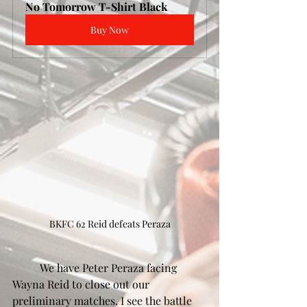
No Tomorrow T-Shirt Black
Buy Now
BKFC 62 Reid defeats Peraza
	We have Peter Peraza facing 
Wayna Reid to close out our 
preliminary matches. I see the battle 