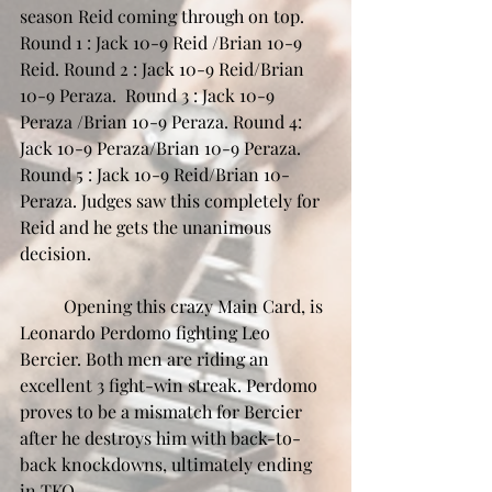
season Reid coming through on top. 
Round 1 : Jack 10-9 Reid /Brian 10-9 
Reid. Round 2 : Jack 10-9 Reid/Brian 
10-9 Peraza.  Round 3 : Jack 10-9 
Peraza /Brian 10-9 Peraza. Round 4: 
Jack 10-9 Peraza/Brian 10-9 Peraza. 
Round 5 : Jack 10-9 Reid/Brian 10-
Peraza. Judges saw this completely for 
Reid and he gets the unanimous 
decision.
	Opening this crazy Main Card, is 
Leonardo Perdomo fighting Leo 
Bercier. Both men are riding an 
excellent 3 fight-win streak. Perdomo 
proves to be a mismatch for Bercier 
after he destroys him with back-to-
back knockdowns, ultimately ending 
in TKO. 