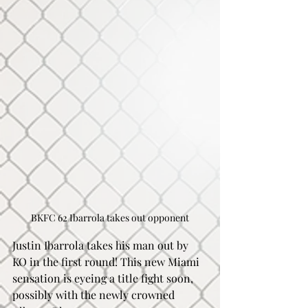
BKFC 62 Ibarrola takes out opponent
Justin Ibarrola takes his man out by 
KO in the first round! This new Miami 
sensation is eyeing a title fight soon, 
possibly with the newly crowned 