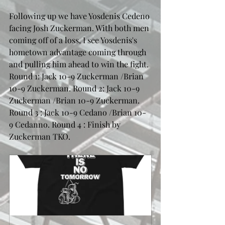
Following up we have Yosdenis Cedeno 
facing Josh Zuckerman. With both men 
coming off of a loss, I see Yosdenis's 
hometown advantage coming through 
and pulling him ahead to win the fight. 
Round 1: Jack 10-9 Zuckerman /Brian 
10-9 Zuckerman. Round 2: Jack 10-9 
Zuckerman /Brian 10-9 Zuckerman. 
Round 3 : Jack 10-9 Cedano /Brian 10-
9 Cedanno. Round 4 : Finish by 
Zuckerman TKO.