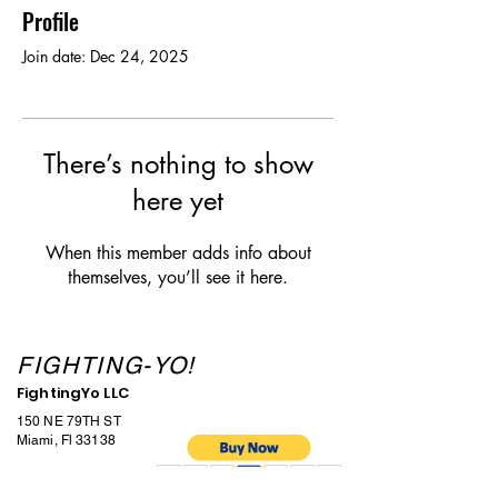
Profile
Join date: Dec 24, 2025
There’s nothing to show
here yet
When this member adds info about
themselves, you’ll see it here.
FIGHTING-YO!
FightingYo LLC
150 NE 79TH ST
Miami, Fl 33138