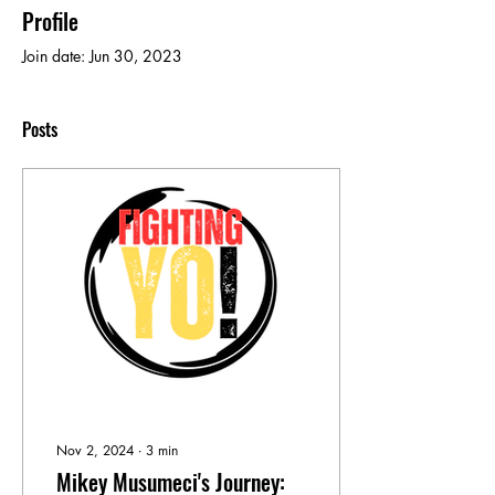
Profile
Join date: Jun 30, 2023
Posts
Nov 2, 2024
∙
3
min
Mikey Musumeci's Journey: