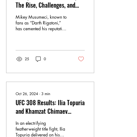
The Rise, Challenges, and
Departure from ONE
Mikey Musumeci, known to
Championship
fans as “Darth Rigatoni,”
has cemented his reputation
as one of the most skilled
American-born Brazilian...
25
0
Oct 26, 2024
∙
3
min
UFC 308 Results: Ilia Topuria
and Khamzat Chimaev
Secure Stunning Finishes,
In an electrifying
Cement Title Contention
featherweight title fight, Ilia
Topuria delivered on his