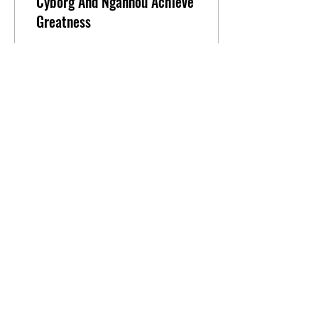
Cyborg And Ngannou Achieve
Greatness
Cris Cyborg and Francis
Ngannou Shine at PFL: Battle
of the Giants The
Professional Fighters League
(PFL) pulled off its biggest
fight...
1
0
Load More
FIGHTING-YO!
FightingYo LLC
150 NE 79TH ST
Miami, Fl 33138