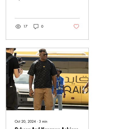
bold promise to knock out
former champion Max
Holloway.
17
0
Oct 20, 2024
∙
3
min