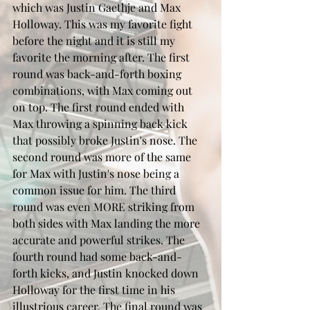
which was Justin Gaethje and Max 
Holloway. This was my favorite fight 
before the night and it is still my 
favorite the morning after. The first 
round was back-and-forth boxing 
combinations, with Max coming out 
on top. The first round ended with 
Max throwing a spinning back kick 
that possibly broke Justin's nose. The 
second round was more of the same 
for Max with Justin's nose being a 
common issue for him. The third 
round was even MORE striking from 
both sides with Max landing the more 
accurate and powerful strikes. The 
fourth round had some back-and-
forth kicks, and Justin knocked down 
Holloway for the first time in his 
illustrious career. The final round was 