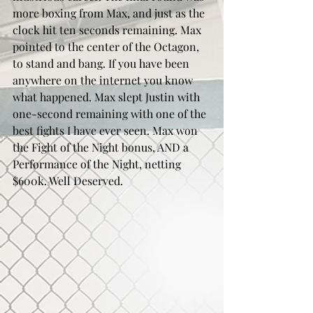
more boxing from Max, and just as the 
clock hit ten seconds remaining. Max 
pointed to the center of the Octagon, 
to stand and bang. If you have been 
anywhere on the internet you know 
what happened. Max slept Justin with 
one-second remaining with one of the 
best fights I have ever seen. Max won 
the Fight of the Night bonus, AND a 
Performance of the Night, netting 
$600k. Well Deserved.