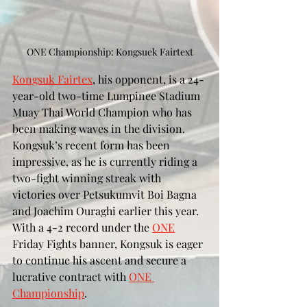
ONE Championship: Kongsuek Fairtext
Kongsuk Fairtex
, his opponent, is a 24-
year-old two-time Lumpinee Stadium 
Muay Thai World Champion who has 
been making waves in the division. 
Kongsuk’s recent form has been 
impressive, as he is currently riding a 
two-fight winning streak with 
victories over Petsukumvit Boi Bagna 
and Joachim Ouraghi earlier this year. 
With a 4-2 record under the 
ONE
Friday Fights banner, Kongsuk is eager 
to continue his ascent and secure a 
lucrative contract with 
ONE 
Championship
.