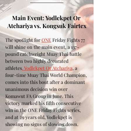
Main Event: Yodlekpet Or 
Atchariya vs. Kongsuk Fairtex
The spotlight for 
ONE
 Friday Fights 77 
will shine on the main event, a 137-
pound catchweight Muay Thai battle 
between two highly decorated 
athletes
. Yodlekpet Or Atchariya
, a 
four-time Muay Thai World Champion, 
comes into this bout after a dominant 
unanimous decision win over 
Komawut FA Group in June. This 
victory marked his fifth consecutive 
win in the ONE Friday Fights series, 
and at 29 years old, Yodlekpet is 
showing no signs of slowing down.