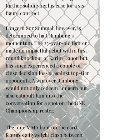
further solidifying his case for a six-
figure contract.
Longern Sor Sommai, however, is 
determined to halt Rambong’s 
momentum. The 25-year-old fighter 
made an impactful debut with a first-
round knockout of Karim Dahou but 
has since experienced a couple of 
close decision losses against top-tier 
opponents. A win over Rambong 
would not only redeem Longern but 
also catapult him into the 
conversation for a spot on the ONE 
Championship roster.
The lone MMA bout on the card 
features a flyweight clash between 