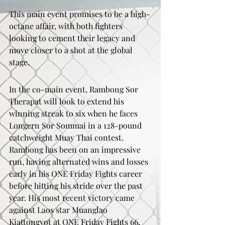
This main event promises to be a high-
octane affair, with both fighters 
looking to cement their legacy and 
move closer to a shot at the global 
stage.
In the co-main event, Rambong Sor 
Therapat will look to extend his 
winning streak to six when he faces 
Longern Sor Sommai in a 128-pound 
catchweight Muay Thai contest. 
Rambong has been on an impressive 
run, having alternated wins and losses 
early in his ONE Friday Fights career 
before hitting his stride over the past 
year. His most recent victory came 
against Laos star Muanglao 
Kiattongyot at ONE Friday Fights 66, 