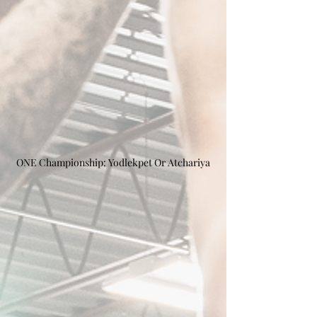
ONE Championship: Yodlekpet Or Atchariya