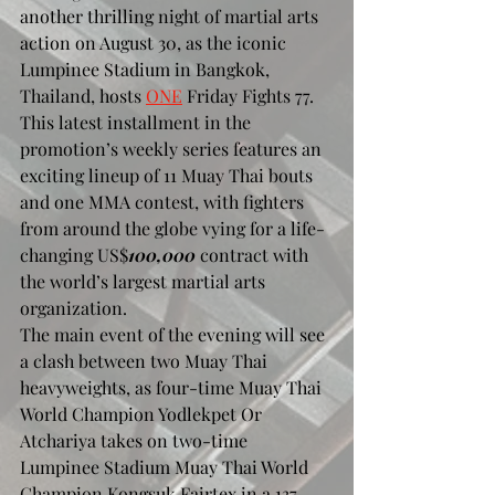
another thrilling night of martial arts 
action on August 30, as the iconic 
Lumpinee Stadium in Bangkok, 
Thailand, hosts 
ONE
 Friday Fights 77. 
This latest installment in the 
promotion’s weekly series features an 
exciting lineup of 11 Muay Thai bouts 
and one MMA contest, with fighters 
from around the globe vying for a life-
changing US$
100,000
 contract with 
the world’s largest martial arts 
organization.
The main event of the evening will see 
a clash between two Muay Thai 
heavyweights, as four-time Muay Thai 
World Champion Yodlekpet Or 
Atchariya takes on two-time 
Lumpinee Stadium Muay Thai World 
Champion Kongsuk Fairtex in a 137-