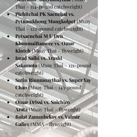
Thai – 114-pound catchweight)
Pichitchai PK Saenchai vs. 
Petnamkhong Mongkolpet
 (Muay 
Thai – 122-pound catchweight)
Petsaenchai M U Den 
KhonmaiBaowee vs. Omar 
Kinteh
 (Muay Thai – flyweight)
Imad Salhi vs. Arashi 
Sakamoto
 (Muay Thai – 121-pound 
catchweight)
Sutin Rinnmuaythai vs. Super Yay 
Chan
 (Muay Thai – 143-pound 
catchweight)
Omar Drissi vs. Soichiro 
Arata
 (Muay Thai – flyweight)
Bolat Zamanbekov vs. Valmir 
Galiev
 (MMA – flyweight)