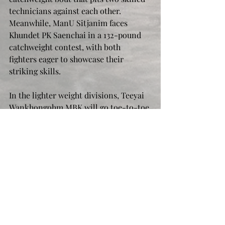
technicians against each other. 
Meanwhile, ManU Sitjanim faces 
Khundet PK Saenchai in a 132-pound 
catchweight contest, with both 
fighters eager to showcase their 
striking skills.
In the lighter weight divisions, Teeyai 
Wankhongohm MBK will go toe-to-toe 
with YodUdon BS Muaythai in a 116-
pound catchweight bout, while 
Petmuangthai Sor Naruemon squares 
off against Nehramit Annymuaythai at 
114 pounds. These lighter fighters are 
known for their speed and precision, 
promising fast-paced action that will 
keep fans on the edge of their seats.