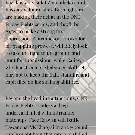
Kazakhstan’s Bolat Zamanbekov and 
Russia’s Valmir Galiev. Both fighters 
are making their debut in the ONE 
Friday Fights series, and they’ll be 
eager to make a strong first 
impression. Zamanbekov, known for 
his grappling prowess, will likely look 
to take the fight to the ground and 
hunt for submissions, while Galiev, 
who boasts a more balanced skill set, 
may opt to keep the fight standing and 
capitalize on his striking abilities.
Beyond the headline attractions, ONE 
Friday Fights 77 offers a deep 
undercard filled with intriguing 
matchups. Face Erawan will battle 
Tawanchai VK Khaoyai in a 123-pound 
catchweight bout that pits two skilled 