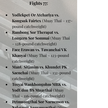
Fights 77:
Yodlekpet Or Atchariya vs. 
Kongsuk Fairtex
 (Muay Thai – 137-
pound catchweight)
Rambong Sor Therapat vs. 
Longern Sor Sommai
 (Muay Thai 
– 128-pound catchweight)
Face Erawan vs. Tawanchai VK 
Khaoyai
 (Muay Thai – 123-pound 
catchweight)
ManU Sitjanim vs. Khundet PK 
Saenchai
 (Muay Thai – 132-pound 
catchweight)
Teeyai Wankhongohm MBK vs. 
YodUdon BS Muaythai
 (Muay 
Thai – 116-pound catchweight)
Petmuangthai Sor Naruemon vs. 
Nehramit Annymuaythai
 (Muay 