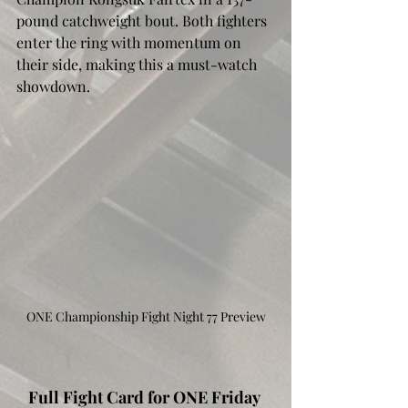
pound catchweight bout. Both fighters 
enter the ring with momentum on 
their side, making this a must-watch 
showdown. 
ONE Championship Fight Night 77 Preview
Full Fight Card for ONE Friday 