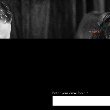
Home
Enter your email here