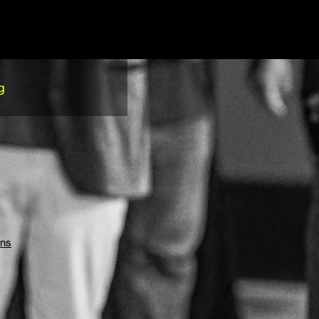
g
ons