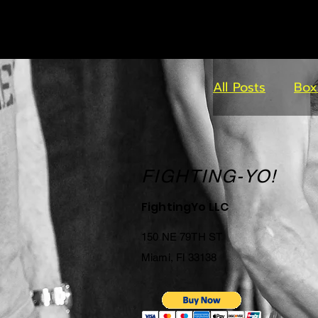
All Posts
Box
FIGHTING-YO!
FightingYo LLC
150 NE 79TH ST
Miami, Fl 33138