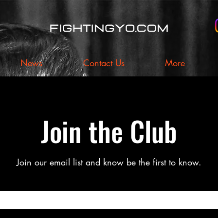
News
Contact Us
More
Join the Club
Join our email list and know be the first to know.