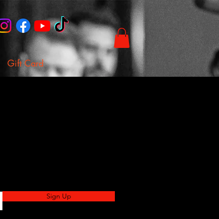
Gift Card
Sign Up