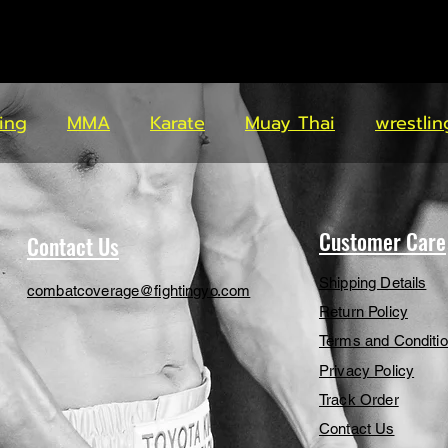
ing
MMA
Karate
Muay Thai
wrestlin
Customer Care
Contact Us
Shipping Details
combatcoverage@fightingyo.com
Return Policy
Terms and Conditi
Privacy Policy
Track Order
Contact Us