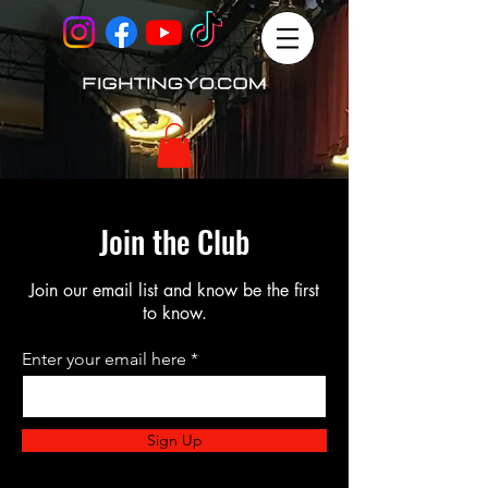
Join the Club
Join our email list and know be the first
to know.
Enter your email here
Sign Up