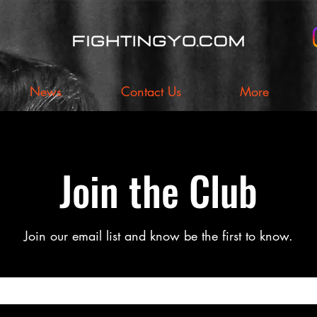
News
Contact Us
More
Join the Club
Join our email list and know be the first to know.