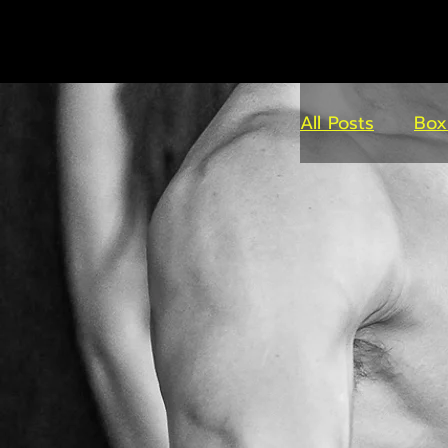
All Posts
Box