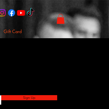
Gift Card
Sign Up