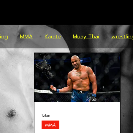
ing
MMA
Karate
Muay Thai
wrestlin
Brian
MMA