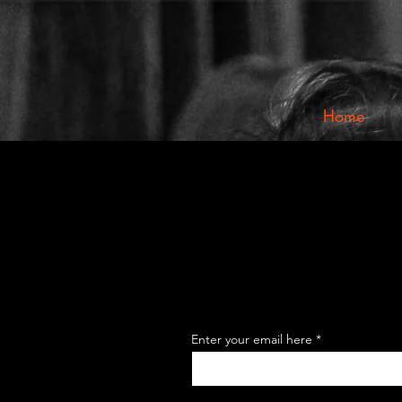
Home
Enter your email here