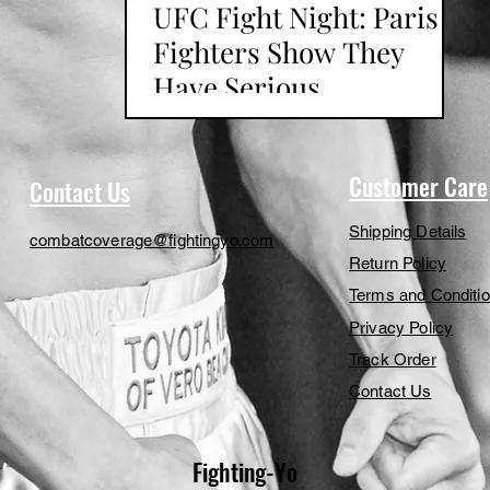
UFC Fight Night: Paris
Fighters Show They
Have Serious
Contenders
Customer Care
Contact Us
Shipping Details
combatcoverage@fightingyo.com
Return Policy
Terms and Conditi
Privacy Policy
Track Order
Contact Us
Fighting-Yo