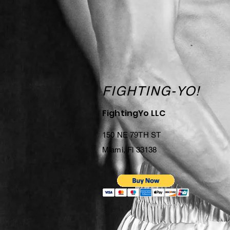
FIGHTING-YO!
FightingYo LLC
150 NE 79TH ST
Miami, Fl 33138