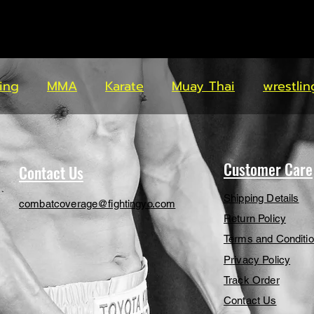
ing
MMA
Karate
Muay Thai
wrestlin
Customer Care
Contact Us
Shipping Details
combatcoverage@fightingyo.com
Return Policy
Terms and Conditi
Privacy Policy
Track Order
Contact Us