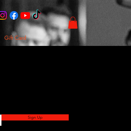
Gift Card
Sign Up