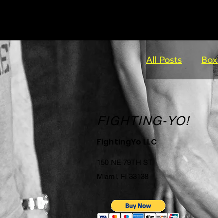
All Posts
Box
FIGHTING-YO!
FightingYo LLC
150 NE 79TH ST
Miami, Fl 33138