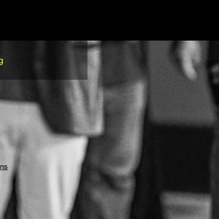
g
ons