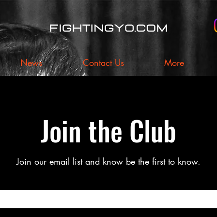
News
Contact Us
More
Join the Club
Join our email list and know be the first to know.