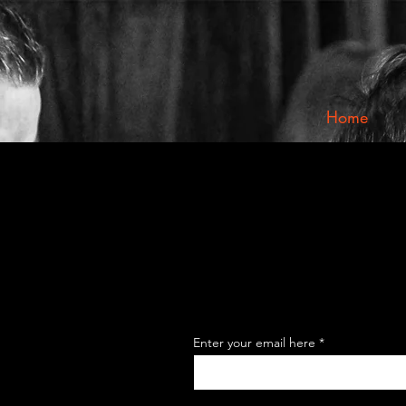
Home
Enter your email here