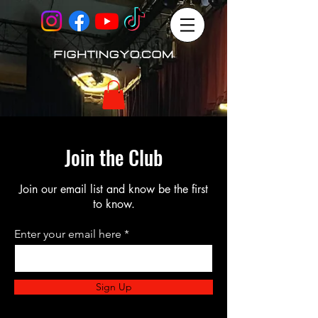
Join the Club
Join our email list and know be the first
to know.
Enter your email here
Sign Up