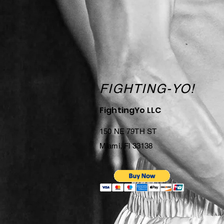
FIGHTING-YO!
FightingYo LLC
150 NE 79TH ST
Miami, Fl 33138