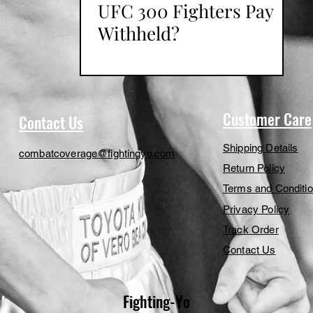
UFC 300 Fighters Pay
Withheld?
Customer Care
Contact Us
Shipping Details
combatcoverage@fightingyo.com
Return Policy
Terms and Conditi
Privacy Policy
Track Order
Contact Us
Fighting-Yo