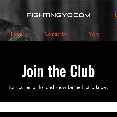
News
Contact Us
More
Join the Club
Join our email list and know be the first to know.