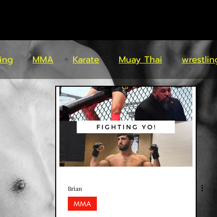
ing
MMA
Karate
Muay Thai
wrestlin
Brian
MMA