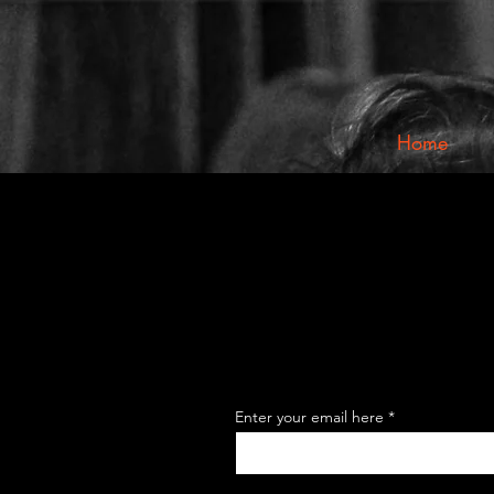
Home
Enter your email here