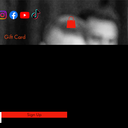
Gift Card
Sign Up