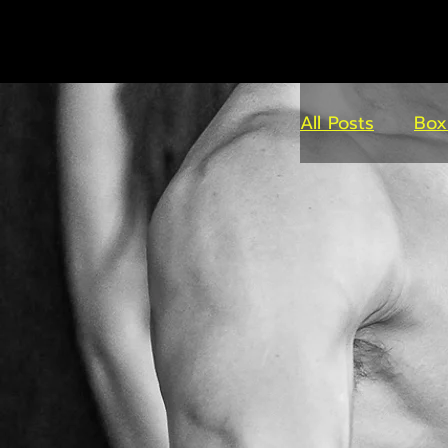
All Posts
Box